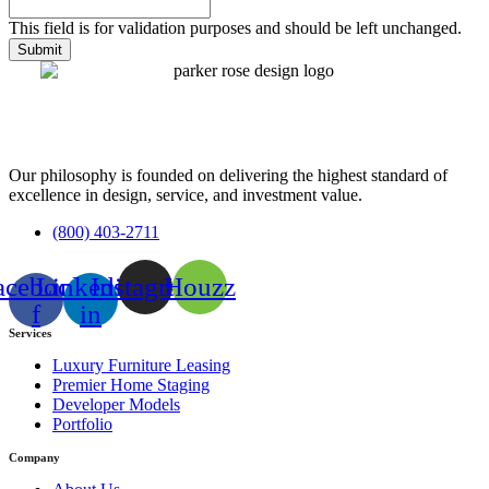
This field is for validation purposes and should be left unchanged.
Our philosophy is founded on delivering the highest standard of
excellence in design, service, and investment value.
(800) 403-2711
acebook-
Linkedin-
Instagram
Houzz
f
in
Services
Luxury Furniture Leasing
Premier Home Staging
Developer Models
Portfolio
Company