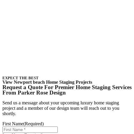
EXPECT THE BEST
View Newport beach Home Staging Projects
Request a Quote For Premier Home Staging Services
From Parker Rose Design
Send us a message about your upcoming
luxury home staging
project
and a member of our
design
team will reach out to you
shortly.
First Name
(Required)