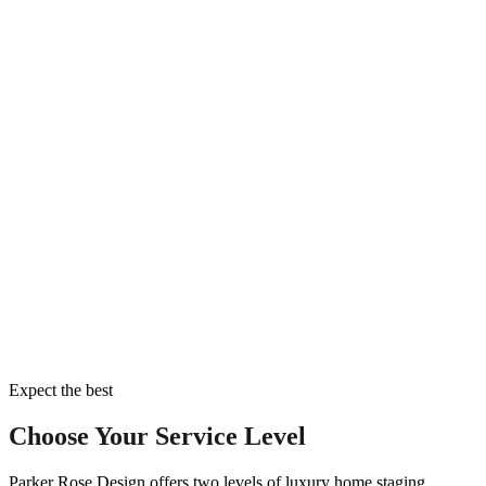
Expect the best
Choose Your Service Level
Parker Rose Design offers two levels of luxury home staging