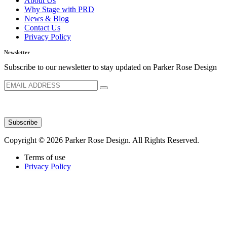
About Us
Why Stage with PRD
News & Blog
Contact Us
Privacy Policy
Newsletter
Subscribe to our newsletter to stay updated on Parker Rose Design
Copyright © 2026 Parker Rose Design. All Rights Reserved.
Terms of use
Privacy Policy