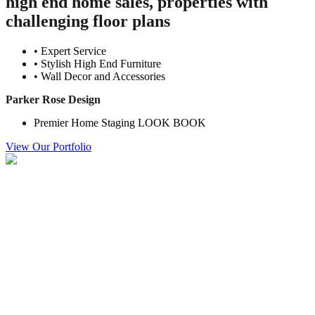
high end home sales, properties with
challenging floor plans
• Expert Service
• Stylish High End Furniture
• Wall Decor and Accessories
Parker Rose Design
Premier Home Staging LOOK BOOK
View Our Portfolio