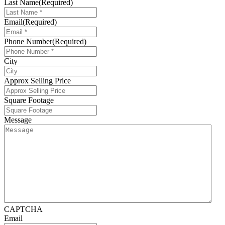
Last Name
(Required)
Email
(Required)
Phone Number
(Required)
City
Approx Selling Price
Square Footage
Message
CAPTCHA
Email