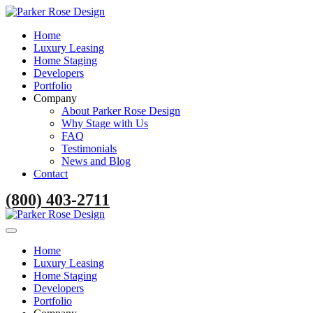
Home
Luxury Leasing
Home Staging
Developers
Portfolio
Company
About Parker Rose Design
Why Stage with Us
FAQ
Testimonials
News and Blog
Contact
(800) 403-2711
Home
Luxury Leasing
Home Staging
Developers
Portfolio