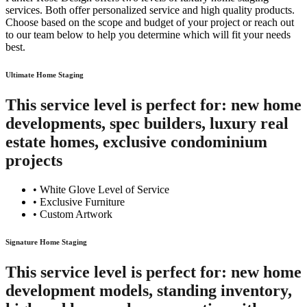
services. Both offer personalized service and high quality products.
Choose based on the scope and budget of your project or reach out
to our team below to help you determine which will fit your needs
best.
Ultimate Home Staging
This service level is perfect for: new home
developments, spec builders, luxury real
estate homes, exclusive condominium
projects
• White Glove Level of Service
• Exclusive Furniture
• Custom Artwork
Signature Home Staging
This service level is perfect for: new home
development models, standing inventory,