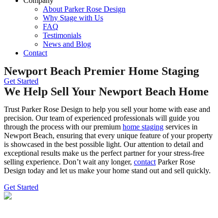
Company
About Parker Rose Design
Why Stage with Us
FAQ
Testimonials
News and Blog
Contact
Newport Beach Premier Home Staging
Get Started
We Help Sell Your Newport Beach Home
Trust Parker Rose Design to help you sell your home with ease and
precision. Our team of experienced professionals will guide you
through the process with our premium
home staging
services in
Newport Beach, ensuring that every unique feature of your property
is showcased in the best possible light. Our attention to detail and
exceptional results make us the perfect partner for your stress-free
selling experience. Don’t wait any longer,
contact
Parker Rose
Design today and let us make your home stand out and sell quickly.
Get Started